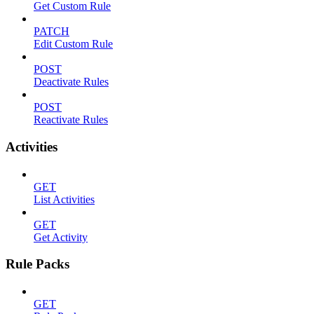
Get Custom Rule
PATCH
Edit Custom Rule
POST
Deactivate Rules
POST
Reactivate Rules
Activities
GET
List Activities
GET
Get Activity
Rule Packs
GET