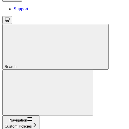
Support
Search...
Navigation
Custom Policies