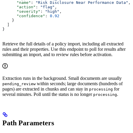
      "name"
: 
"Risk Disclosure Near Performance Data"
,
      "action"
: 
"flag"
,
      "severity"
: 
"high"
,
      "confidence"
: 
0.92
    }
  ]
}
Retrieve the full details of a policy import, including all extracted
rules and their properties. Use this endpoint to poll for results after
submitting an import, and to review rules before activation.
Extraction runs in the background. Small documents are usually
within seconds; large documents (hundreds of
pending_review
pages) are extracted in chunks and can stay in
for
processing
several minutes. Poll until the status is no longer
.
processing
Path Parameters