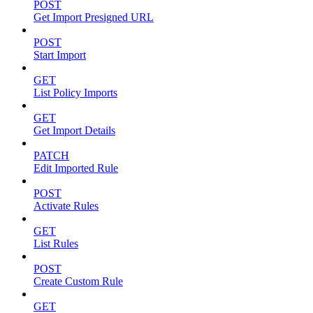
POST
Get Import Presigned URL
POST
Start Import
GET
List Policy Imports
GET
Get Import Details
PATCH
Edit Imported Rule
POST
Activate Rules
GET
List Rules
POST
Create Custom Rule
GET