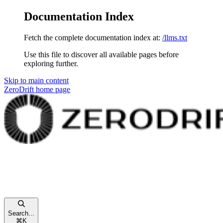
Documentation Index
Fetch the complete documentation index at:
/llms.txt
Use this file to discover all available pages before
exploring further.
Skip to main content
ZeroDrift
home page
Search...
⌘
K