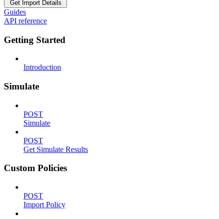
Get Import Details
Guides
API reference
Getting Started
Introduction
Simulate
POST
Simulate
POST
Get Simulate Results
Custom Policies
POST
Import Policy