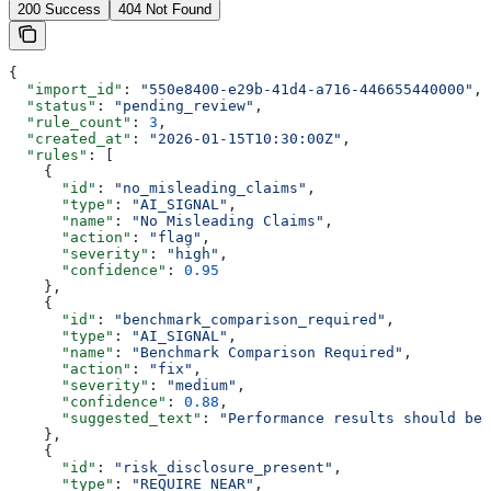
200 Success
404 Not Found
{
  "import_id"
: 
"550e8400-e29b-41d4-a716-446655440000"
,
  "status"
: 
"pending_review"
,
  "rule_count"
: 
3
,
  "created_at"
: 
"2026-01-15T10:30:00Z"
,
  "rules"
: [
    {
      "id"
: 
"no_misleading_claims"
,
      "type"
: 
"AI_SIGNAL"
,
      "name"
: 
"No Misleading Claims"
,
      "action"
: 
"flag"
,
      "severity"
: 
"high"
,
      "confidence"
: 
0.95
    },
    {
      "id"
: 
"benchmark_comparison_required"
,
      "type"
: 
"AI_SIGNAL"
,
      "name"
: 
"Benchmark Comparison Required"
,
      "action"
: 
"fix"
,
      "severity"
: 
"medium"
,
      "confidence"
: 
0.88
,
      "suggested_text"
: 
"Performance results should be 
    },
    {
      "id"
: 
"risk_disclosure_present"
,
      "type"
: 
"REQUIRE_NEAR"
,