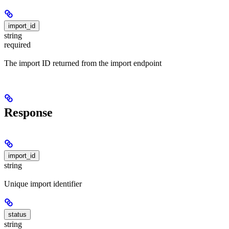
import_id
string
required
The import ID returned from the import endpoint
Response
import_id
string
Unique import identifier
status
string