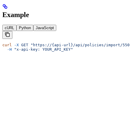
Example
cURL
Python
JavaScript
curl
 -X
 GET
 "https://{api-url}/api/policies/import/550e
  -H
 "x-api-key: YOUR_API_KEY"