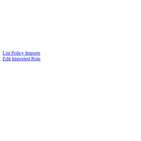
List Policy Imports
Edit Imported Rule