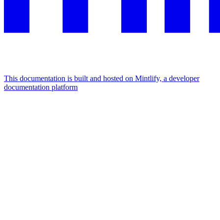
This documentation is built and hosted on Mintlify, a developer
documentation platform