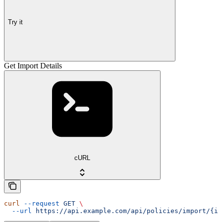
Try it
Get Import Details
cURL
curl
 --request
 GET
 \
  --url
 https://api.example.com/api/policies/import/{im