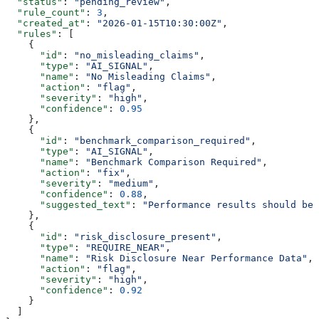
  "status"
: 
"pending_review"
,
  "rule_count"
: 
3
,
  "created_at"
: 
"2026-01-15T10:30:00Z"
,
  "rules"
: [
    {
      "id"
: 
"no_misleading_claims"
,
      "type"
: 
"AI_SIGNAL"
,
      "name"
: 
"No Misleading Claims"
,
      "action"
: 
"flag"
,
      "severity"
: 
"high"
,
      "confidence"
: 
0.95
    },
    {
      "id"
: 
"benchmark_comparison_required"
,
      "type"
: 
"AI_SIGNAL"
,
      "name"
: 
"Benchmark Comparison Required"
,
      "action"
: 
"fix"
,
      "severity"
: 
"medium"
,
      "confidence"
: 
0.88
,
      "suggested_text"
: 
"Performance results should be 
    },
    {
      "id"
: 
"risk_disclosure_present"
,
      "type"
: 
"REQUIRE_NEAR"
,
      "name"
: 
"Risk Disclosure Near Performance Data"
,
      "action"
: 
"flag"
,
      "severity"
: 
"high"
,
      "confidence"
: 
0.92
    }
  ]