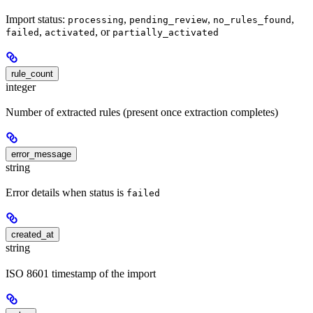
Import status:
,
,
,
processing
pending_review
no_rules_found
,
, or
failed
activated
partially_activated
rule_count
integer
Number of extracted rules (present once extraction completes)
error_message
string
Error details when status is
failed
created_at
string
ISO 8601 timestamp of the import