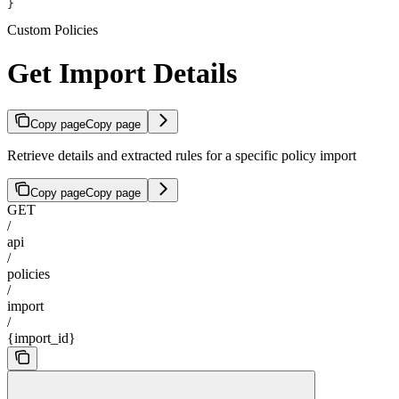
}
Custom Policies
Get Import Details
Copy page
Copy page
Retrieve details and extracted rules for a specific policy import
Copy page
Copy page
GET
/
api
/
policies
/
import
/
{import_id}