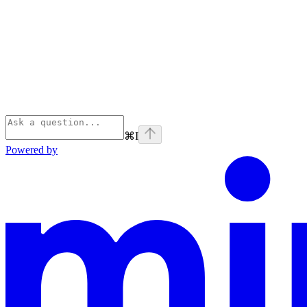
⌘
I
Powered by