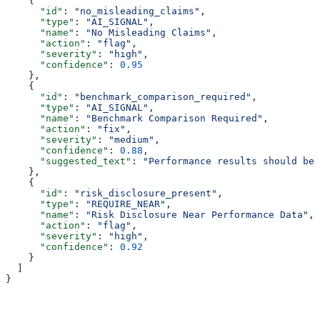
    {
      "id"
: 
"no_misleading_claims"
,
      "type"
: 
"AI_SIGNAL"
,
      "name"
: 
"No Misleading Claims"
,
      "action"
: 
"flag"
,
      "severity"
: 
"high"
,
      "confidence"
: 
0.95
    },
    {
      "id"
: 
"benchmark_comparison_required"
,
      "type"
: 
"AI_SIGNAL"
,
      "name"
: 
"Benchmark Comparison Required"
,
      "action"
: 
"fix"
,
      "severity"
: 
"medium"
,
      "confidence"
: 
0.88
,
      "suggested_text"
: 
"Performance results should be 
    },
    {
      "id"
: 
"risk_disclosure_present"
,
      "type"
: 
"REQUIRE_NEAR"
,
      "name"
: 
"Risk Disclosure Near Performance Data"
,
      "action"
: 
"flag"
,
      "severity"
: 
"high"
,
      "confidence"
: 
0.92
    }
  ]
}