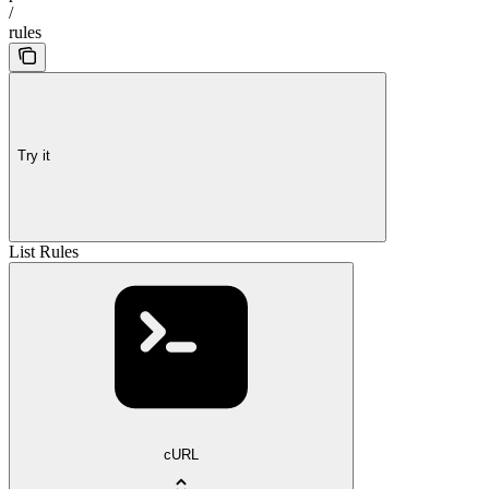
/
rules
Try it
List Rules
cURL