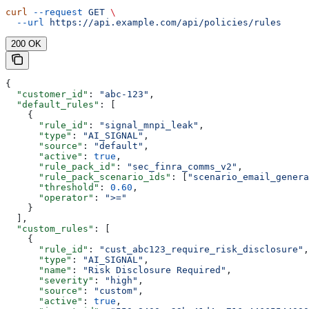
curl
 --request
 GET
 \
  --url
 https://api.example.com/api/policies/rules
200 OK
{
  "customer_id"
: 
"abc-123"
,
  "default_rules"
: [
    {
      "rule_id"
: 
"signal_mnpi_leak"
,
      "type"
: 
"AI_SIGNAL"
,
      "source"
: 
"default"
,
      "active"
: 
true
,
      "rule_pack_id"
: 
"sec_finra_comms_v2"
,
      "rule_pack_scenario_ids"
: [
"scenario_email_genera
      "threshold"
: 
0.60
,
      "operator"
: 
">="
    }
  ],
  "custom_rules"
: [
    {
      "rule_id"
: 
"cust_abc123_require_risk_disclosure"
,
      "type"
: 
"AI_SIGNAL"
,
      "name"
: 
"Risk Disclosure Required"
,
      "severity"
: 
"high"
,
      "source"
: 
"custom"
,
      "active"
: 
true
,