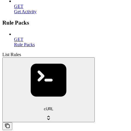
GET
Get Activity
Rule Packs
GET
Rule Packs
List Rules
cURL