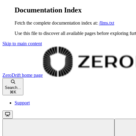
Documentation Index
Fetch the complete documentation index at:
/llms.txt
Use this file to discover all available pages before exploring fur
Skip to main content
ZeroDrift
home page
Search...
⌘
K
Support