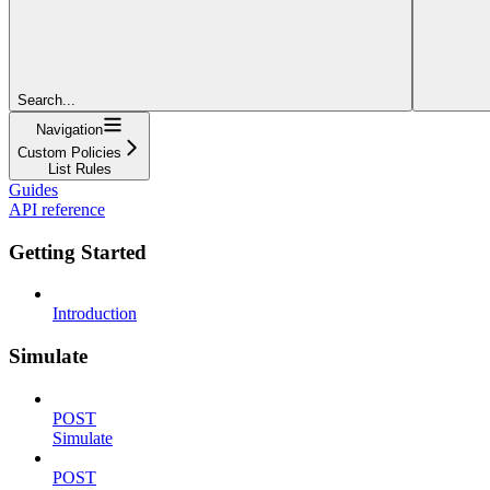
Search...
Navigation
Custom Policies
List Rules
Guides
API reference
Getting Started
Introduction
Simulate
POST
Simulate
POST