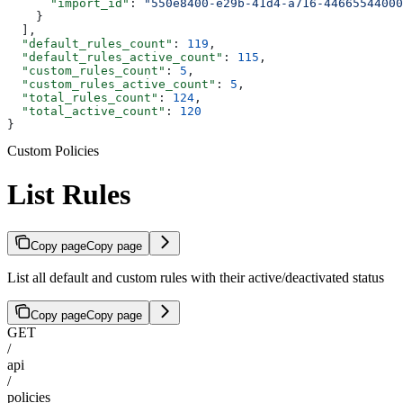
      "import_id"
: 
"550e8400-e29b-41d4-a716-44665544000
    }
  ],
  "default_rules_count"
: 
119
,
  "default_rules_active_count"
: 
115
,
  "custom_rules_count"
: 
5
,
  "custom_rules_active_count"
: 
5
,
  "total_rules_count"
: 
124
,
  "total_active_count"
: 
120
}
Custom Policies
List Rules
Copy page
Copy page
List all default and custom rules with their active/deactivated status
Copy page
Copy page
GET
/
api
/
policies