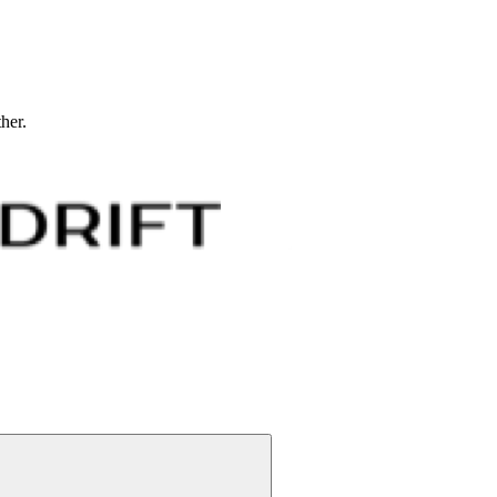
ther.