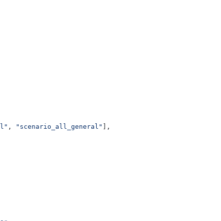
l"
, 
"scenario_all_general"
],