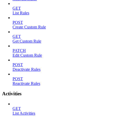
GET
List Rules
POST
Create Custom Rule
GET
Get Custom Rule
PATCH
Edit Custom Rule
POST
Deactivate Rules
POST
Reactivate Rules
Activities
GET
List Activities