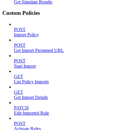
Get Simulate Results
Custom Policies
POST
Import Policy
POST
Get Import Presigned URL
POST
Start Import
GET
List Policy Imports
GET
Get Import Details
PATCH
Edit Imported Rule
POST
Activate Rules